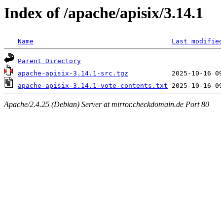
Index of /apache/apisix/3.14.1
Name
Last modifie
Parent Directory
apache-apisix-3.14.1-src.tgz
apache-apisix-3.14.1-vote-contents.txt
Apache/2.4.25 (Debian) Server at mirror.checkdomain.de Port 80