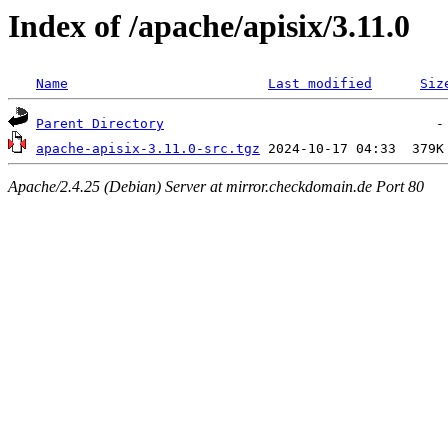
Index of /apache/apisix/3.11.0
Name
Last modified
Siz
Parent Directory
apache-apisix-3.11.0-src.tgz
Apache/2.4.25 (Debian) Server at mirror.checkdomain.de Port 80