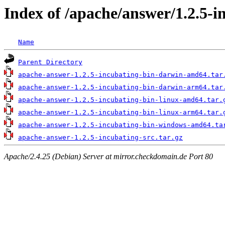
Index of /apache/answer/1.2.5-i
Name
Parent Directory
apache-answer-1.2.5-incubating-bin-darwin-amd64.tar
apache-answer-1.2.5-incubating-bin-darwin-arm64.tar
apache-answer-1.2.5-incubating-bin-linux-amd64.tar.
apache-answer-1.2.5-incubating-bin-linux-arm64.tar.
apache-answer-1.2.5-incubating-bin-windows-amd64.ta
apache-answer-1.2.5-incubating-src.tar.gz
Apache/2.4.25 (Debian) Server at mirror.checkdomain.de Port 80