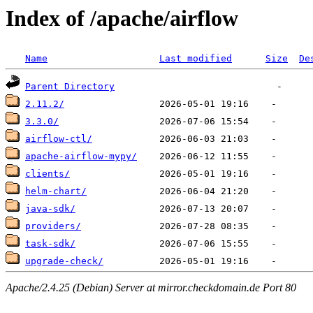
Index of /apache/airflow
Name
Last modified
Size
De
Parent Directory
2.11.2/
3.3.0/
airflow-ctl/
apache-airflow-mypy/
clients/
helm-chart/
java-sdk/
providers/
task-sdk/
upgrade-check/
Apache/2.4.25 (Debian) Server at mirror.checkdomain.de Port 80