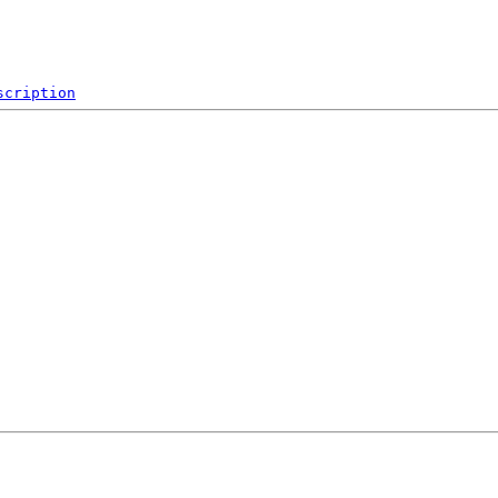
scription