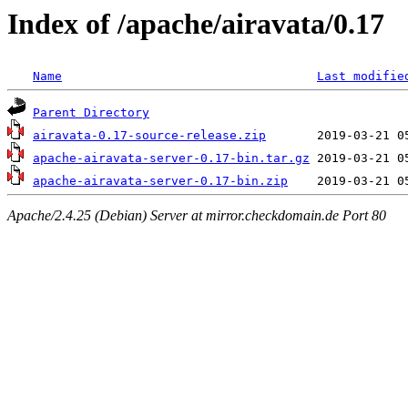
Index of /apache/airavata/0.17
Name
Last modifie
Parent Directory
airavata-0.17-source-release.zip
apache-airavata-server-0.17-bin.tar.gz
apache-airavata-server-0.17-bin.zip
Apache/2.4.25 (Debian) Server at mirror.checkdomain.de Port 80