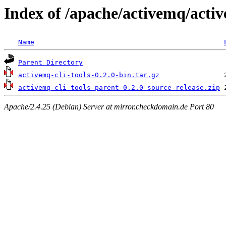
Index of /apache/activemq/active
Name
Parent Directory
activemq-cli-tools-0.2.0-bin.tar.gz
activemq-cli-tools-parent-0.2.0-source-release.zip
Apache/2.4.25 (Debian) Server at mirror.checkdomain.de Port 80