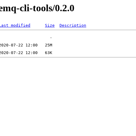
mq-cli-tools/0.2.0
Last modified
Size
Description