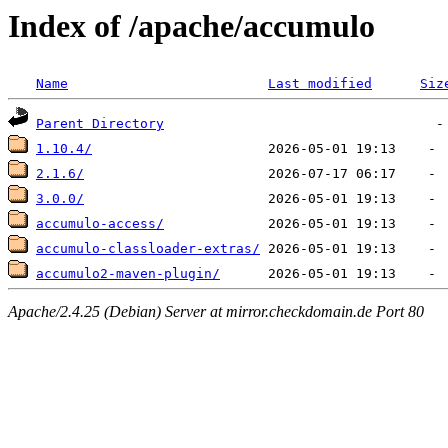
Index of /apache/accumulo
Name
Last modified
Siz
Parent Directory
1.10.4/
2.1.6/
3.0.0/
accumulo-access/
accumulo-classloader-extras/
accumulo2-maven-plugin/
Apache/2.4.25 (Debian) Server at mirror.checkdomain.de Port 80