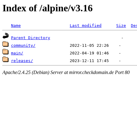
Index of /alpine/v3.16
Name
Last modified
Size
De
Parent Directory
community/
main/
releases/
Apache/2.4.25 (Debian) Server at mirror.checkdomain.de Port 80